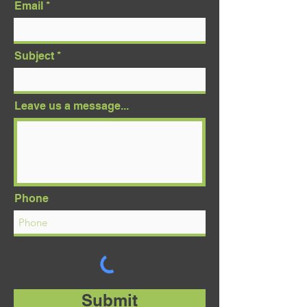
Email
Subject
Leave us a message...
Phone
Submit