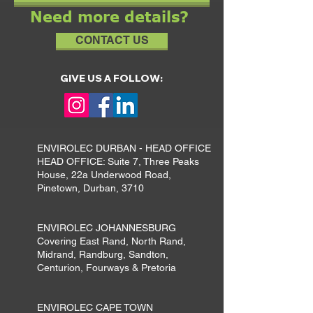
Need more details?
CONTACT US
GIVE US A FOLLOW:
ENVIROLEC DURBAN - HEAD OFFICE
HEAD OFFICE: Suite 7, Three Peaks
House, 22a Underwood Road,
Pinetown, Durban, 3710
ENVIROLEC JOHANNESBURG
Covering East Rand, North Rand,
Midrand, Randburg, Sandton,
Centurion, Fourways & Pretoria
ENVIROLEC CAPE TOWN