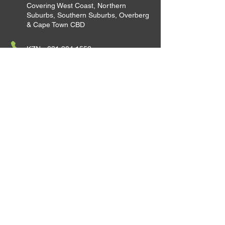
Covering West Coast, Northern
Suburbs, Southern Suburbs, Overberg
& Cape Town CBD
KZN -
031 904 1552
JHB -
011 100 7257
CPT -
021 010 1995
Satellite Office - Polokwane
Satellite Office - Richards Bay
Satellite Office - Eastern Cape
Satellite Office - George
Satellite Office - Northern Cape