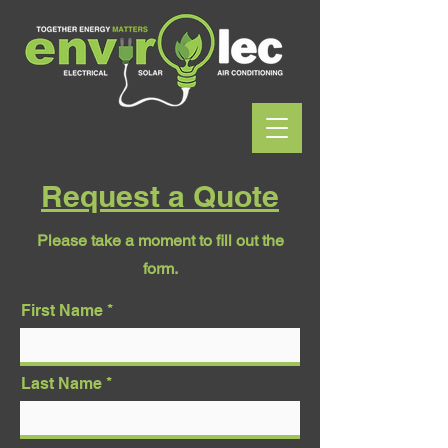
Request a Quote
Please take a moment to fill out the
form.
First Name
Last Name